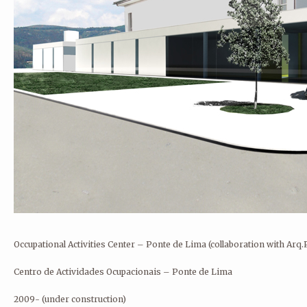
André Rocha Arquitetura Design Ilustração
Rua Eduardo Santos Silva, AU8
Porto 4200-283 Porto
Portugal
andrerocha.arq@gmail.com
Occupational Activities Center – Ponte de Lima
(collaboration with Arq
Centro de Actividades Ocupacionais – Ponte de Lima
2009- (under construction)