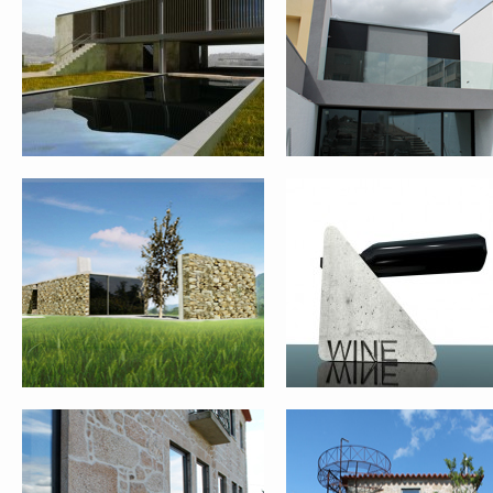
REHABILITATION AND EXPANSION
WINE BOTTLE SUPPORT
OF HOUSE – PONTE DE LIMA
FARM HOUSE REHABILITATION –
QUINTA DAS FLORES
PONTE DE LIMA
REHABILITATION – FASE 1 
VIANA DO CASTELO
SINGLE FAMILY HOUSE II – PONTE
GOCIVIC COMPETITION –
DE LIMA
PRATO_ITALY