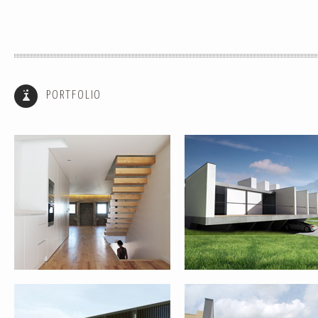
HOUSE REHABILITATION – PONTE
SINGLE FAMILY HOUSE III – P
DE LIMA
DE LIMA
PORTFOLIO
HOUSE REABILITATION FOR RURAL
REHABILITATION AND EXPANS
TOURISM – PONTE DE LIMA
OF HOUSE – PORTO