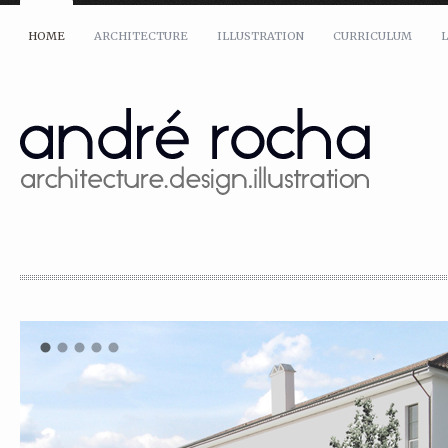
HOME
ARCHITECTURE
ILLUSTRATION
CURRICULUM
L
Name: *
Email: *
Message: *