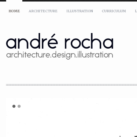
HOME
ARCHITECTURE
ILLUSTRATION
CURRICULUM
L
Name: *
Email: *
Message: *