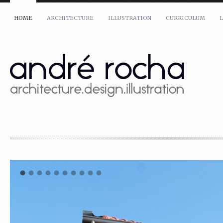
HOME
ARCHITECTURE
ILLUSTRATION
CURRICULUM
L
Name: *
Email: *
Message: *