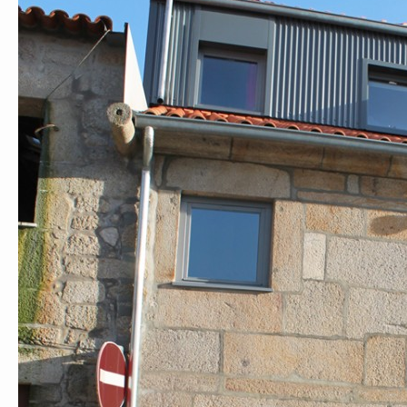
André Rocha Arquitetura Design Ilustração
Rua Eduardo Santos Silva, AU8
Porto 4200-283 Porto
Portugal
andrerocha.arq@gmail.com