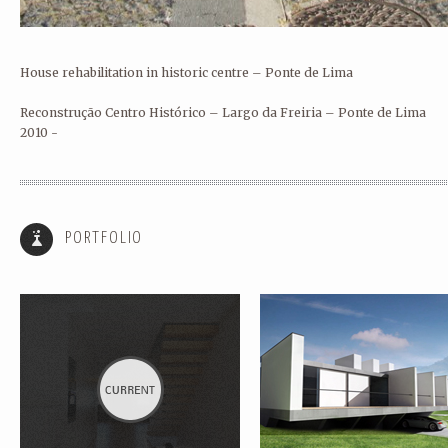
House rehabilitation in historic centre – Ponte de Lima
Reconstrução Centro Histórico – Largo da Freiria – Ponte de Lima
2010 -
HOUSE REHABILITATION – PONTE
SINGLE FAMILY HOUSE III – P
DE LIMA
DE LIMA
PORTFOLIO
HOUSE REABILITATION FOR RURAL
REHABILITATION AND EXPANS
TOURISM – PONTE DE LIMA
OF HOUSE – PORTO