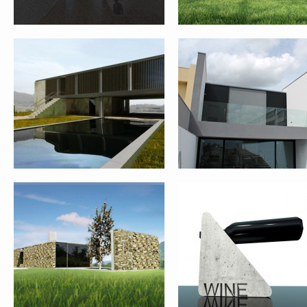
REHABILITATION AND EXPANSION
WINE BOTTLE SUPPORT
OF HOUSE – PONTE DE LIMA
FARM HOUSE REHABILITATION –
QUINTA DAS FLORES
PONTE DE LIMA
REHABILITATION – FASE 1 
VIANA DO CASTELO