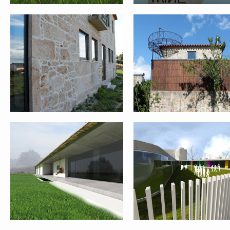
SINGLE FAMILY HOUSE II – PONTE
GOCIVIC COMPETITION –
DE LIMA
PRATO_ITALY