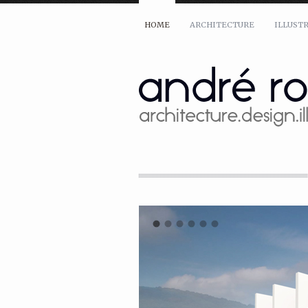
HOME
ARCHITECTURE
ILLUST
Name: *
Email: *
Message: *