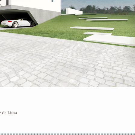
Ilustração
e de Lima
SINGLE FAMILY HOUSE III – PONTE
OCCUPATIONAL ACTIVITIES CENTER
DE LIMA
– PONTE DE LIMA