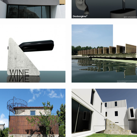
QUINTA DAS FLORES
BUILDING REHABILITATION AND
REHABILITATION – FASE 1 –
EXTENSION II
VIANA DO CASTELO
GOCIVIC COMPETITION –
CITY – CUBE
PRATO_ITALY