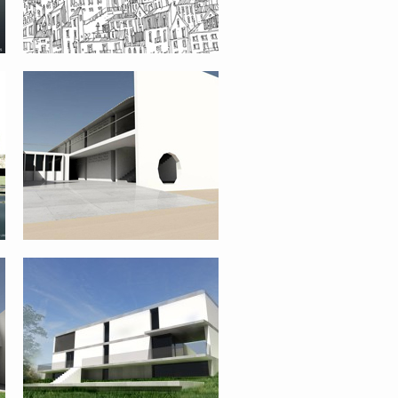
SINGLE FAMILY HOUSE – VIANA DO
CASTELO