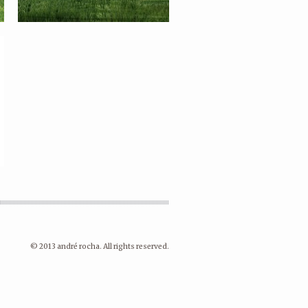
© 2013 andré rocha. All rights reserved.