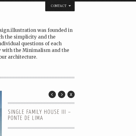
CONTACT
sign.illustration was founded in
h the simplicity and the
ndividual questions of each
fy with the Minimalism and the
ur architecture.
SINGLE FAMILY HOUSE III –
PONTE DE LIMA