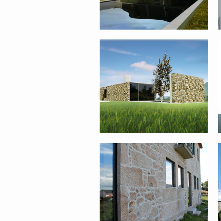
FARM HOUSE REHABILITATION –
PONTE DE LIMA
SINGLE FAMILY HOUSE II – PONTE
DE LIMA