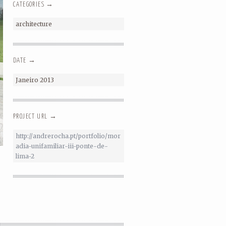
CATEGORIES →
architecture
DATE →
Janeiro 2013
PROJECT URL →
http://andrerocha.pt/portfolio/mor
adia-unifamiliar-iii-ponte-de-
lima-2
SINGLE FAMILY HOUSE – PONTE DE
LIMA