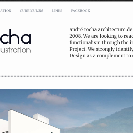
RATION
CURRICULUM
LINKS
FACEBOOK
andré rocha architecture.de
2008. We are looking to reac
functionalism through the i
Project. We strongly identi
Design as a complement to o