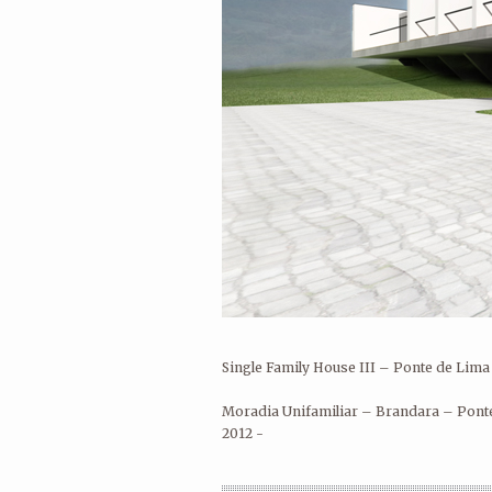
André Rocha Arquitetura Design 
Rua Eduardo Santos Silva, AU8
Porto 4200-283 Porto
Portugal
andrerocha.arq@gmail.com
Single Family House III – Ponte de Lima
Moradia Unifamiliar – Brandara – Pont
2012 -
HOUSE REHABILITATION – PONTE
DE LIMA