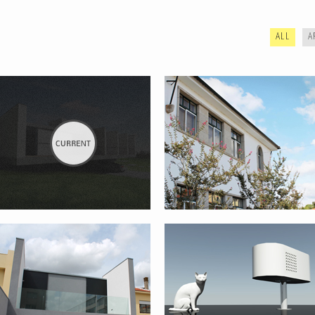
ALL
A
REHABILITATION AND EXPANSION
CAT HOUSE
OF HOUSE – PORTO
WINE BOTTLE SUPPORT
LIMA RIVER BANKS
REHABILITATION PROJECT – PONTE
DE LIMA