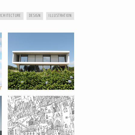
RCHITECTURE
DESIGN
ILLUSTRATION
CITIES
BENGUELA BASIC SCHOOL –
ANGOLA