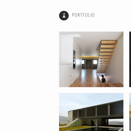
PORTFOLIO
HOUSE REABILITATION FOR RURAL
TOURISM – PONTE DE LIMA
REHABILITATION AND EXPANSION
OF HOUSE – PONTE DE LIMA